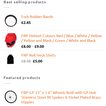
Best selling products
Fork Rubber Bands
£
2.45
FRP Helmet Colours Red / Blue / White / Yellow
/ Yellow and Black / Green / White and Black
£
8.00
–
£
9.00
FRP Roll Neck Shirts
Original
Current
£
8.50
£
5.00
price
price
was:
is:
£8.50.
£5.00.
Featured products
FRP-GP 23" x 1.6" Wheels Built with GP Hub
Stainless Steel 90 Spokes & Nickel Plated Brass
Nipples