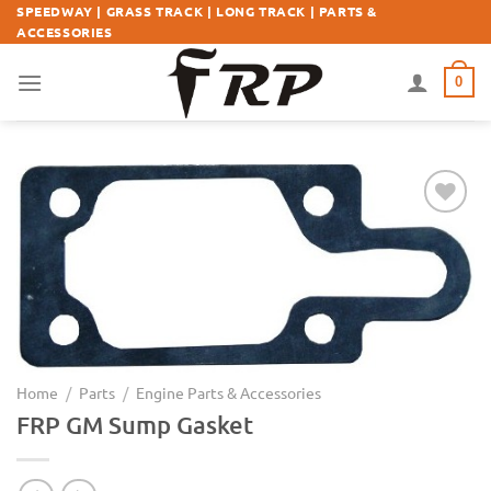
Skip
SPEEDWAY | GRASS TRACK | LONG TRACK | PARTS &
ACCESSORIES
to
content
0
Add to
Wishlist
Home
/
Parts
/
Engine Parts & Accessories
FRP GM Sump Gasket