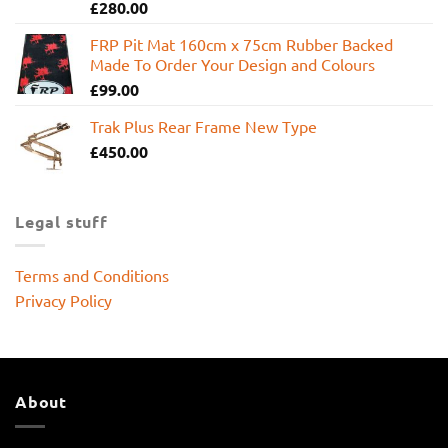
£
280.00
FRP Pit Mat 160cm x 75cm Rubber Backed
Made To Order Your Design and Colours
£
99.00
Trak Plus Rear Frame New Type
£
450.00
Legal stuff
Terms and Conditions
Privacy Policy
About