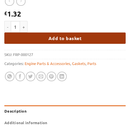
1.32
£
FRP GM Sump Gasket quantity
Add to basket
SKU:
FRP-000127
Categories:
Engine Parts & Accessories
,
Gaskets
,
Parts
Description
Additional information