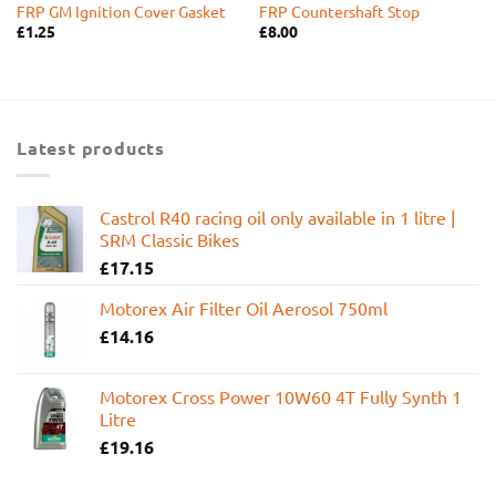
FRP GM Ignition Cover Gasket
FRP Countershaft Stop
£
1.25
£
8.00
Latest products
Castrol R40 racing oil only available in 1 litre |
SRM Classic Bikes
£
17.15
Motorex Air Filter Oil Aerosol 750ml
£
14.16
Motorex Cross Power 10W60 4T Fully Synth 1
Litre
£
19.16