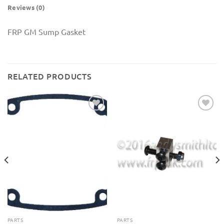
Reviews (0)
FRP GM Sump Gasket
RELATED PRODUCTS
Add to
Add to
Wishlist
Wishlist
PARTS
PARTS