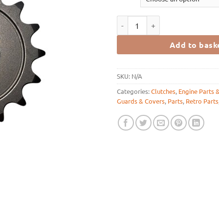
FRP Countershaft Sprockets Sizes
Add to bask
SKU:
N/A
Categories:
Clutches
,
Engine Parts 
Guards & Covers
,
Parts
,
Retro Parts