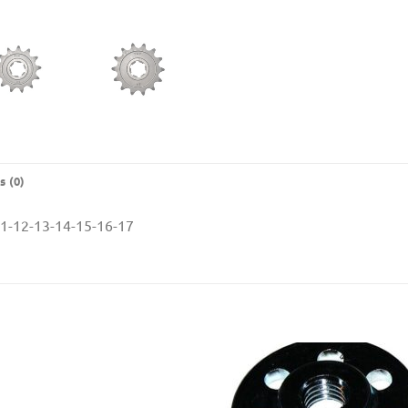
s (0)
-12-13-14-15-16-17
Add to
Add
Wishlist
Wishl