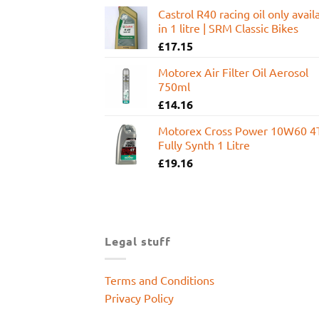
Castrol R40 racing oil only avail
in 1 litre | SRM Classic Bikes
£
17.15
Motorex Air Filter Oil Aerosol
750ml
£
14.16
Motorex Cross Power 10W60 4
Fully Synth 1 Litre
£
19.16
Legal stuff
Terms and Conditions
Privacy Policy