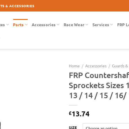
RTS & ACCESSORIES
kes
Parts
Accessories
Race Wear
Services
FRP L
Home
/
Accessories
/
Guards &
FRP Countershaf
Add to
Sprockets Sizes 1
Wishlist
13 / 14 / 15 / 16/
13.74
£
SIZE