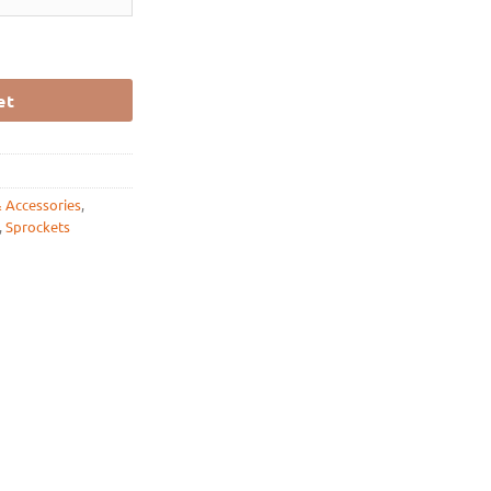
 11 / 12 / 13 / 14 / 15 / 16/ 17 quantity
et
& Accessories
,
,
Sprockets