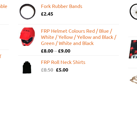
able
Fork Rubber Bands
£
2.45
FRP Helmet Colours Red / Blue /
White / Yellow / Yellow and Black /
Green / White and Black
£
8.00
–
£
9.00
T
FRP Roll Neck Shirts
Original
Current
£
8.50
£
5.00
price
price
was:
is:
£8.50.
£5.00.