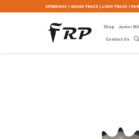
Skip
SPEEDWAY | GRASS TRACK | LONG TRACK | PA
to
content
Shop
Junior Bi
Contact Us