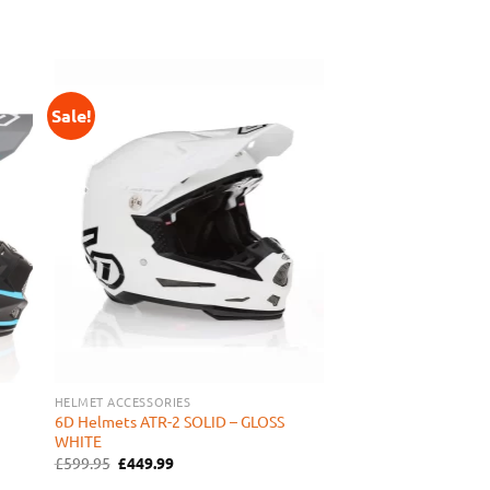
Sale!
 to
Add to
ist
Wishlist
HELMET ACCESSORIES
6D Helmets ATR-2 SOLID – GLOSS
WHITE
Original
Current
£
599.95
£
449.99
price
price