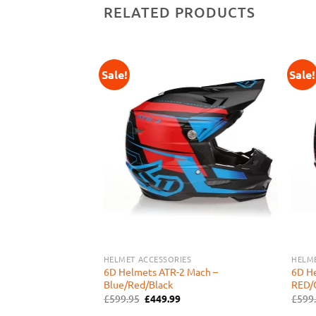
RELATED PRODUCTS
Sale!
Sale!
Add to
Add to
Wishlist
Wishlist
S
HELMET ACCESSORIES
HELME
6D Helmets ATR-2 Mach –
6D H
 DELTA – RED/WHITE
Blue/Red/Black
RED/
urrent
rice
Original
Current
£
599.95
£
449.99
£
599
:
price
price
449.99.