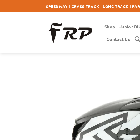
Skip
SPEEDWAY | GRASS TRACK | LONG TRACK | PA
to
content
Shop
Junior Bi
Contact Us