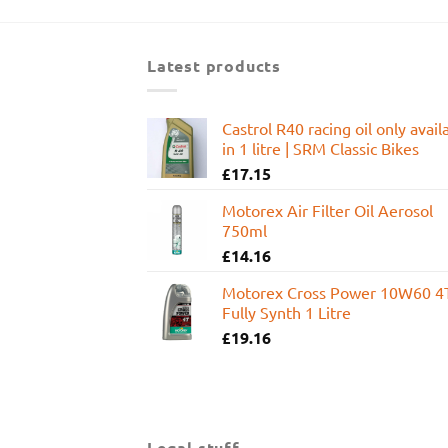
was:
is:
£599.95.
£449.99.
Latest products
Castrol R40 racing oil only avail
in 1 litre | SRM Classic Bikes
£
17.15
Motorex Air Filter Oil Aerosol
750ml
£
14.16
Motorex Cross Power 10W60 4
Fully Synth 1 Litre
£
19.16
Legal stuff