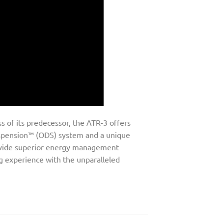
 of its predecessor, the ATR-3 offers
uspension™ (ODS) system and a unique
rovide superior energy management
ng experience with the unparalleled