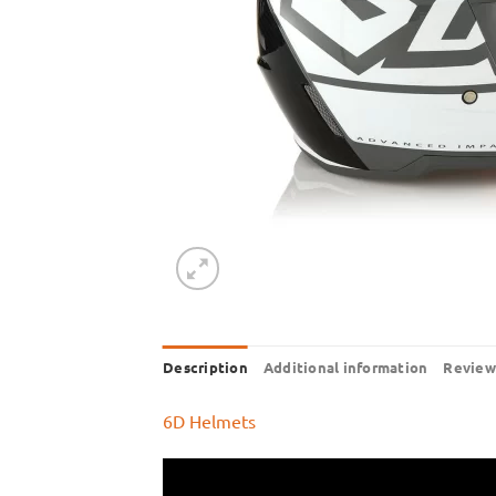
Description
Additional information
Review
6D Helmets