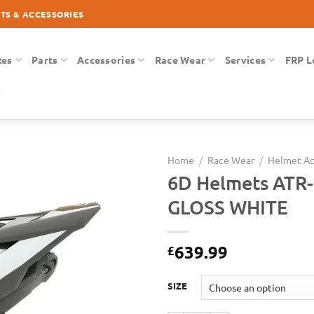
RTS & ACCESSORIES
kes
Parts
Accessories
Race Wear
Services
FRP L
Home
/
Race Wear
/
Helmet Ac
6D Helmets ATR-
Add to
GLOSS WHITE
Wishlist
639.99
£
SIZE