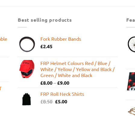
was:
is:
£599.95.
£449.99.
Best selling products
Fea
able
Fork Rubber Bands
£
2.45
FRP Helmet Colours Red / Blue /
White / Yellow / Yellow and Black /
Green / White and Black
£
8.00
–
£
9.00
T
FRP Roll Neck Shirts
Original
Current
£
8.50
£
5.00
price
price
was:
is:
£8.50.
£5.00.