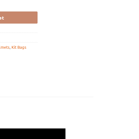
WHITE quantity
et
lmets
,
Kit Bags