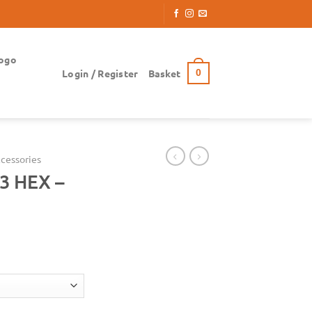
ogo
Login / Register
Basket
0
cessories
3 HEX –