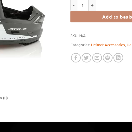
6D Helmets ATR-3 HEX - GLOSS 
Add to bask
SKU:
N/A
Categories:
Helmet Accessories
,
He
s (0)