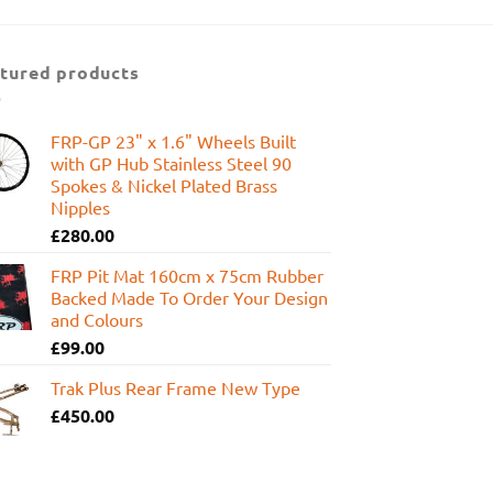
was:
is:
£599.95.
£449.99.
tured products
FRP-GP 23" x 1.6" Wheels Built
with GP Hub Stainless Steel 90
Spokes & Nickel Plated Brass
Nipples
£
280.00
FRP Pit Mat 160cm x 75cm Rubber
Backed Made To Order Your Design
and Colours
£
99.00
Trak Plus Rear Frame New Type
£
450.00