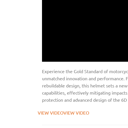
Experience the Gold Standard of motorcycl
unmatched innovation and performance. Fe
rebuildable design, this helmet sets a n
capabilities, effectively mitigating impac
protection and advanced design of the 6D
VIEW VIDEO
VIEW VIDEO