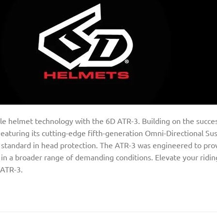
e helmet technology with the 6D ATR-3. Building on the success
aturing its cutting-edge fifth-generation Omni-Directional S
ew standard in head protection. The ATR-3 was engineered to p
ts in a broader range of demanding conditions. Elevate your ridi
 ATR-3.