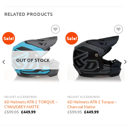
RELATED PRODUCTS
Sale!
Sale!
Add to
Add to
Wishlist
Wishlist
OUT OF STOCK
HELMET ACCESSORIES
HELMET ACCESSORIES
6D Helmets ATR-2 TORQUE –
6D Helmets ATR-2 Torque –
CYAN/GREY MATTE
Charcoal Matte
Original
Current
Original
Current
£
599.95
£
449.99
£
599.95
£
449.99
price
price
price
price
was:
is:
was:
is:
£599.95.
£449.99.
£599.95.
£449.99.