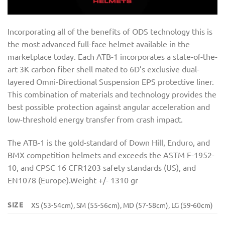
Incorporating all of the benefits of ODS technology this is
the most advanced full-face helmet available in the
marketplace today. Each ATB-1 incorporates a state-of-the-
art 3K carbon fiber shell mated to 6D’s exclusive dual-
layered Omni-Directional Suspension EPS protective liner.
This combination of materials and technology provides the
best possible protection against angular acceleration and
low-threshold energy transfer from crash impact.
The ATB-1 is the gold-standard of Down Hill, Enduro, and
BMX competition helmets and exceeds the ASTM F-1952-
10, and CPSC 16 CFR1203 safety standards (US), and
EN1078 (Europe).Weight +/- 1310 gr
SIZE
XS (53-54cm), SM (55-56cm), MD (57-58cm), LG (59-60cm)