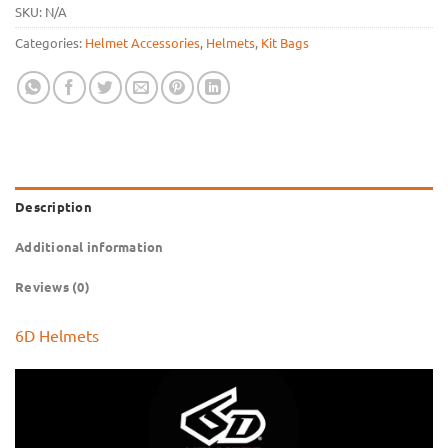
SKU:
N/A
Categories:
Helmet Accessories
,
Helmets
,
Kit Bags
Description
Additional information
Reviews (0)
6D Helmets