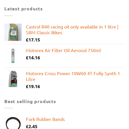
Latest products
Castrol R40 racing oil only available in 1 litre |
SRM Classic Bikes
£
17.15
Motorex Air Filter Oil Aerosol 750ml
£
14.16
Motorex Cross Power 10W60 4T Fully Synth 1
Litre
£
19.16
Best selling products
Fork Rubber Bands
£
2.45