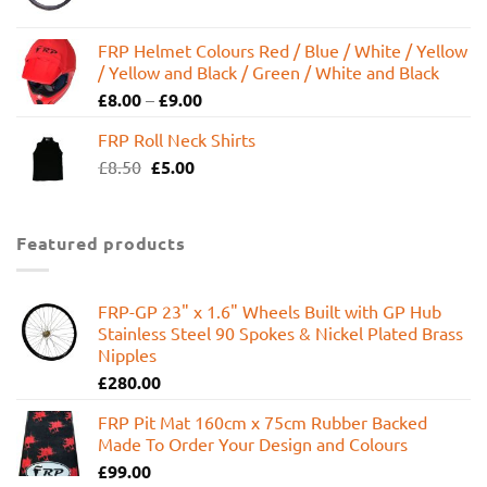
FRP Helmet Colours Red / Blue / White / Yellow
/ Yellow and Black / Green / White and Black
£
8.00
–
£
9.00
FRP Roll Neck Shirts
Original
Current
£
8.50
£
5.00
price
price
was:
is:
£8.50.
£5.00.
Featured products
FRP-GP 23" x 1.6" Wheels Built with GP Hub
Stainless Steel 90 Spokes & Nickel Plated Brass
Nipples
£
280.00
FRP Pit Mat 160cm x 75cm Rubber Backed
Made To Order Your Design and Colours
£
99.00