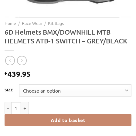
Home
/
Race Wear
/
Kit Bags
6D Helmets BMX/DOWNHILL MTB
HELMETS ATB-1 SWITCH – GREY/BLACK
439.95
£
SIZE
6D Helmets BMX/DOWNHILL MTB HELMETS ATB-1 SWITCH - GREY
Add to basket