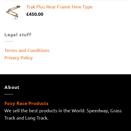
Trak Plus Rear Frame New Type
£
450.00
Legal stuff
Terms and Conditions
Privacy Policy
About
Foxy Race Products
We sell the best products in the World. Speedway, Grass
Track and Long Track.